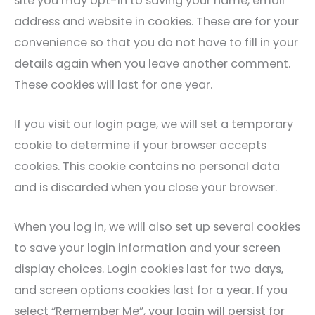
site you may opt-in to saving your name, email
address and website in cookies. These are for your
convenience so that you do not have to fill in your
details again when you leave another comment.
These cookies will last for one year.
If you visit our login page, we will set a temporary
cookie to determine if your browser accepts
cookies. This cookie contains no personal data
and is discarded when you close your browser.
When you log in, we will also set up several cookies
to save your login information and your screen
display choices. Login cookies last for two days,
and screen options cookies last for a year. If you
select “Remember Me”, your login will persist for