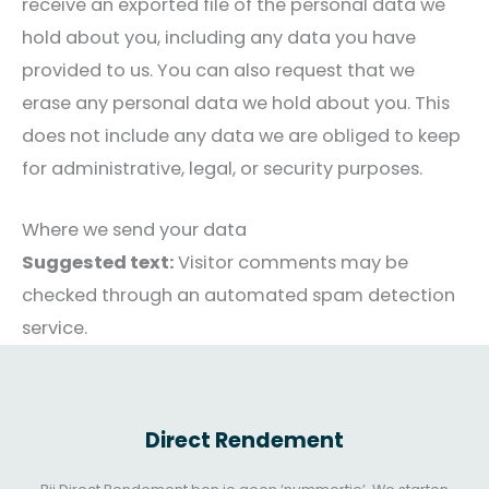
receive an exported file of the personal data we
hold about you, including any data you have
provided to us. You can also request that we
erase any personal data we hold about you. This
does not include any data we are obliged to keep
for administrative, legal, or security purposes.
Where we send your data
Suggested text:
Visitor comments may be
checked through an automated spam detection
service.
Direct Rendement