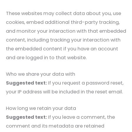
These websites may collect data about you, use
cookies, embed additional third-party tracking,
and monitor your interaction with that embedded
content, including tracking your interaction with
the embedded content if you have an account
and are logged in to that website.
Who we share your data with
Suggested text:
If you request a password reset,
your IP address will be included in the reset email.
How long we retain your data
Suggested text:
If you leave a comment, the
comment and its metadata are retained