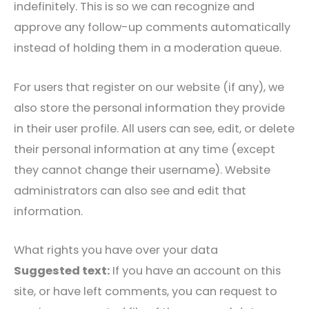
indefinitely. This is so we can recognize and
approve any follow-up comments automatically
instead of holding them in a moderation queue.
For users that register on our website (if any), we
also store the personal information they provide
in their user profile. All users can see, edit, or delete
their personal information at any time (except
they cannot change their username). Website
administrators can also see and edit that
information.
What rights you have over your data
Suggested text:
If you have an account on this
site, or have left comments, you can request to