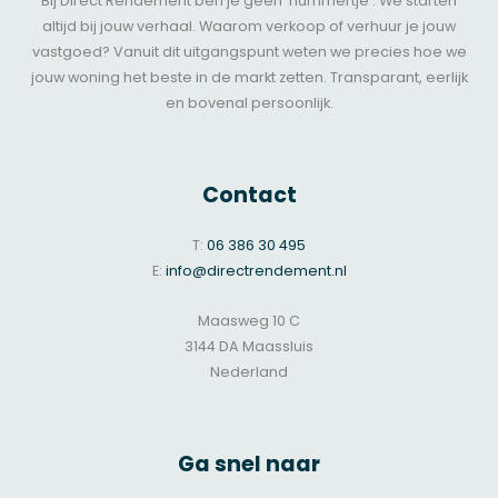
Bij Direct Rendement ben je geen ‘nummertje’. We starten
altijd bij jouw verhaal. Waarom verkoop of verhuur je jouw
vastgoed? Vanuit dit uitgangspunt weten we precies hoe we
jouw woning het beste in de markt zetten. Transparant, eerlijk
en bovenal persoonlijk.
Contact
T:
06 386 30 495
E:
info@directrendement.nl
Maasweg 10 C
3144 DA Maassluis
Nederland
Ga snel naar