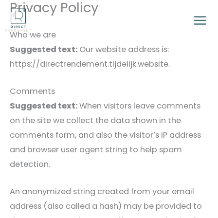
Privacy Policy
Ga
naar
Who we are
de
Suggested text:
Our website address is:
inhoud
https://directrendement.tijdelijk.website.
Comments
Suggested text:
When visitors leave comments
on the site we collect the data shown in the
comments form, and also the visitor’s IP address
and browser user agent string to help spam
detection.
An anonymized string created from your email
address (also called a hash) may be provided to