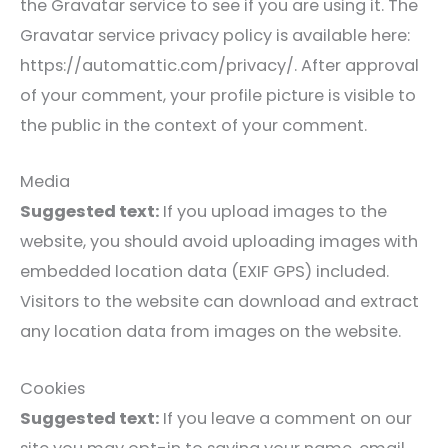
the Gravatar service to see if you are using it. The
Gravatar service privacy policy is available here:
https://automattic.com/privacy/. After approval
of your comment, your profile picture is visible to
the public in the context of your comment.
Media
Suggested text:
If you upload images to the
website, you should avoid uploading images with
embedded location data (EXIF GPS) included.
Visitors to the website can download and extract
any location data from images on the website.
Cookies
Suggested text:
If you leave a comment on our