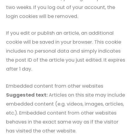
two weeks. If you log out of your account, the
login cookies will be removed.
If you edit or publish an article, an additional
cookie will be saved in your browser. This cookie
includes no personal data and simply indicates
the post ID of the article you just edited. It expires
after 1 day.
Embedded content from other websites
Suggested text:
Articles on this site may include
embedded content (e.g. videos, images, articles,
etc.). Embedded content from other websites
behaves in the exact same way as if the visitor
has visited the other website.